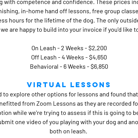
og with competence and confidence. These prices in
inishing, in-home hand off lessons, free group classes
ss hours for the lifetime of the dog. The only outsid
we are happy to build into your invoice if you'd like t
On Leash - 2 Weeks -
$2,200
Off Leash - 4 Weeks - $4,650
Behavioral - 6 Weeks - $6,850
Virtual Lessons
to explore other options for lessons and found that 
enefitted from Zoom Lessons as they are recorded for
ption while we're trying to assess if this is going to b
ubmit one video of you playing with your dog and ano
both on leash.