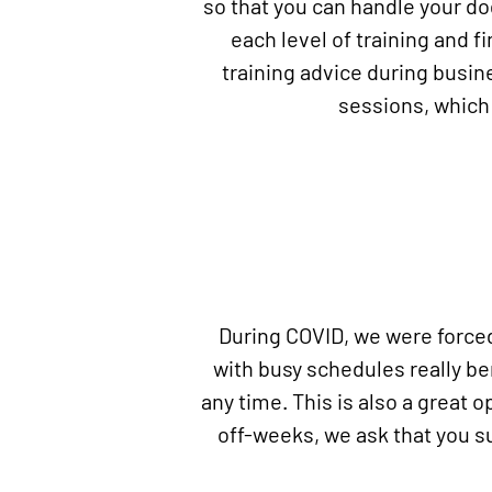
so that you can handle your d
each level of training and f
training advice during busine
sessions, which 
During COVID, we were forced 
with busy schedules really b
any time. This is also a great o
off-weeks, we ask that you s