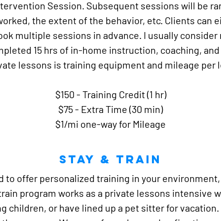
ntervention Session. Subsequent sessions will be r
rked, the extent of the behavior, etc. Clients can e
book multiple sessions in advance. I usually conside
leted 15 hrs of in-home instruction, coaching, and t
ivate lessons is training equipment and mileage per 
$150 - Training Credit (1 hr)
$75 - Extra Time (30 min)
$1/mi one-way for Mileage
Stay & TRain
ud to offer personalized training in your environment
train program works as a private lessons intensive w
children, or have lined up a pet sitter for vacation. 