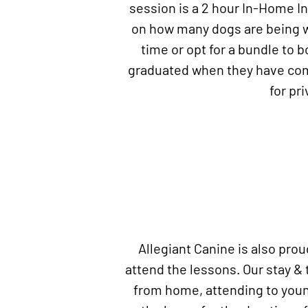
session is a 2 hour In-Home I
on how many dogs are being wo
time or opt for a bundle to 
graduated when they have comp
for pr
Allegiant Canine is also pro
attend the lessons. Our stay & 
from home, attending to young 