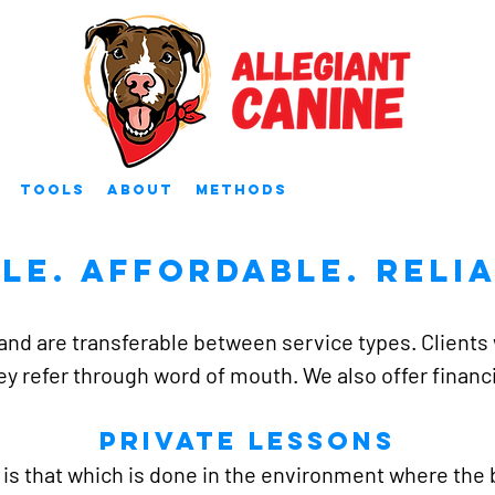
Tools
About
Methods
ple. Affordable. relia
and are transferable between service types. Clients w
ey refer through word of mouth. We also offer finan
Private Lessons
 is that which is done in the environment where the b