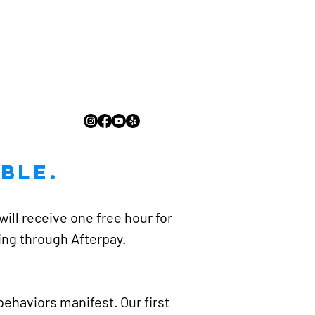
ble.
ill receive one free hour for
cing through Afterpay.
ehaviors manifest. Our first