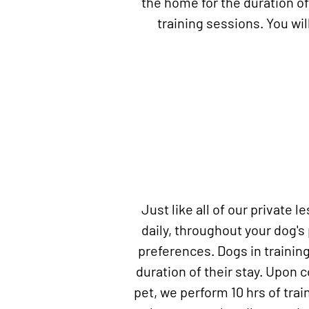
the home for the duration of
training sessions. You wi
Just like all of our private 
daily, throughout your dog's
preferences. Dogs in training
duration of their stay. Upon 
pet, we perform 10 hrs of train