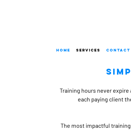
Home
Services
Contact
Sim
Training hours never expire 
each paying client th
The most impactful training