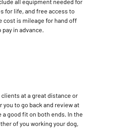
clude all equipment needed for
 for life, and free access to
e cost is mileage for hand off
o pay in advance.
clients at a great distance or
 you to go back and review at
e a good fit on both ends. In the
ther of you working your dog,