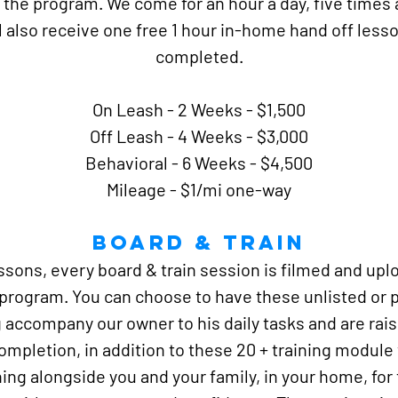
 the program. We come for an hour a day, five times
ll also receive one free 1 hour in-home hand off less
completed.
On Leash - 2 Weeks - $1,500
Off Leash - 4 Weeks - $3,000
Behavioral - 6 Weeks - $4,500
Mileage - $1/mi one-way
Board & TRain
lessons, every board & train session is filmed and up
 program. You can choose to have these unlisted or p
 accompany our owner to his daily tasks and are rais
completion, in addition to these 20 + training module
ing alongside you and your family, in your home, for fr