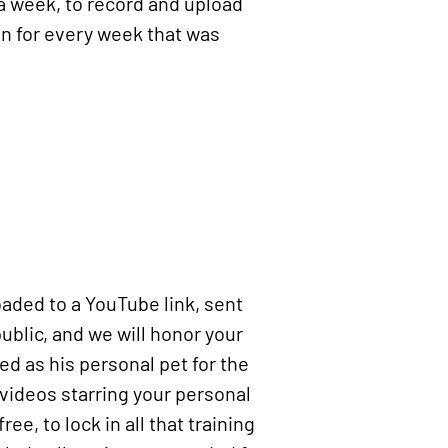
 a week, to record and upload
on for every week that was
loaded to a YouTube link, sent
ublic, and we will honor your
ed as his personal pet for the
 videos starring your personal
ee, to lock in all that training