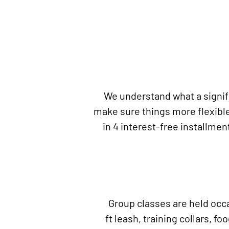
We understand what a signifi
make sure things more flexible
in 4 interest-free installmen
Group classes are held occas
ft
leash, training collars, fo