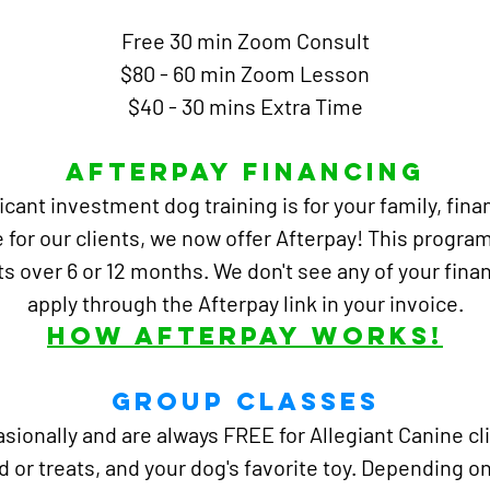
Free 30 min Zoom Consult
$80 - 60 min Zoom Lesson
$40 - 30 mins Extra Time
Afterpay Financing
cant investment dog training is for your family,
fina
 for our clients, we now offer Afterpay!
This program
ts over 6 or 12 months. We don't see any of your fina
apply through the Afterpay link in your invoice.
How Afterpay Works!
Group Classes
ionally and are always FREE for Allegiant Canine clie
od or treats, and your dog's favorite toy. Depending 