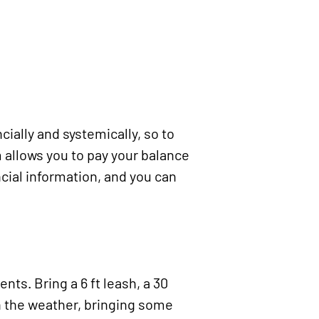
ncially and systemically
, so to
 allows you to pay your balance
ncial information, and you can
nts. Bring a 6 ft leash, a 30
on the weather, bringing some