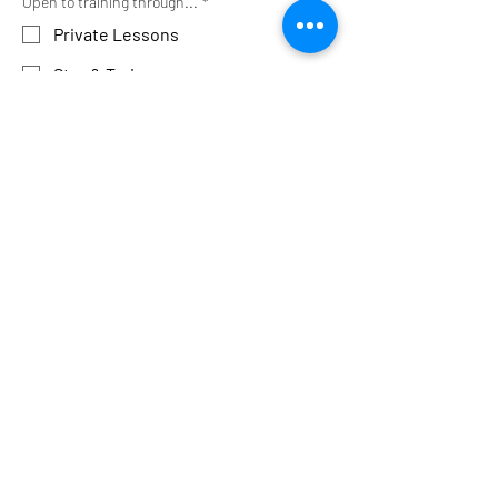
Open to training through...
*
Private Lessons
Stay & Train
Group Classes
Other
Media Release
*
Please record my sessions
Please do NOT record my sessions
I will record sessions myself
Favorite Photo
Upload File
SUBMIT
After you click submit, the page 
will refresh, and you can scroll 
down to confirm submission was 