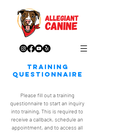
Training
QUestionnaire
Please fill out a training 
questionnaire to start an inquiry 
into training. This is required to 
receive a callback, schedule an 
appointment, and to access all 