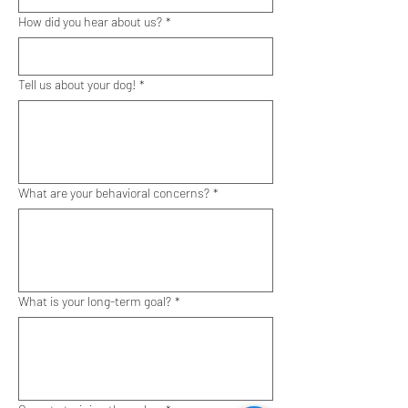
How did you hear about us?
*
Tell us about your dog!
*
What are your behavioral concerns?
*
What is your long-term goal?
*