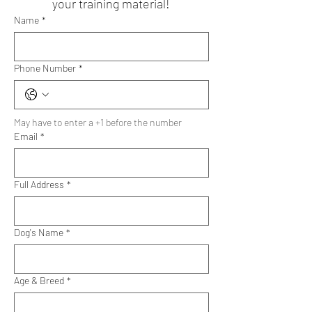
your training material!
Name
*
Phone Number
*
May have to enter a +1 before the number
Email
*
Full Address
*
Dog's Name
*
Age & Breed
*